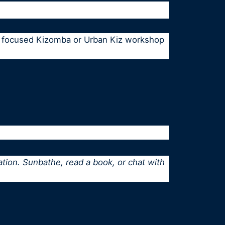
e, focused Kizomba or Urban Kiz workshop
ation. Sunbathe, read a book, or chat with