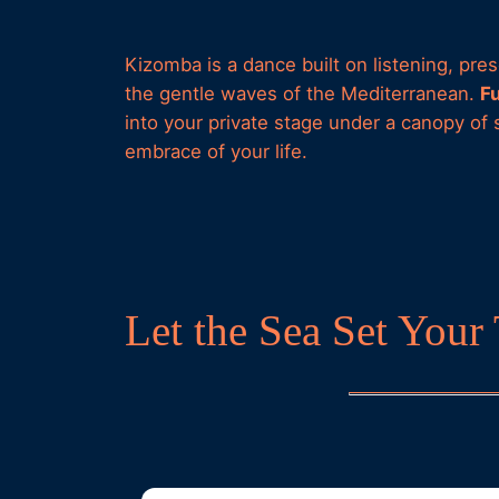
Kizomba is a dance built on listening, pr
the gentle waves of the Mediterranean.
F
into your private stage under a canopy of 
embrace of your life.
Let the Sea Set You