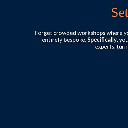
Se
Forget crowded workshops where you
entirely bespoke.
Specifically
, yo
experts, turn