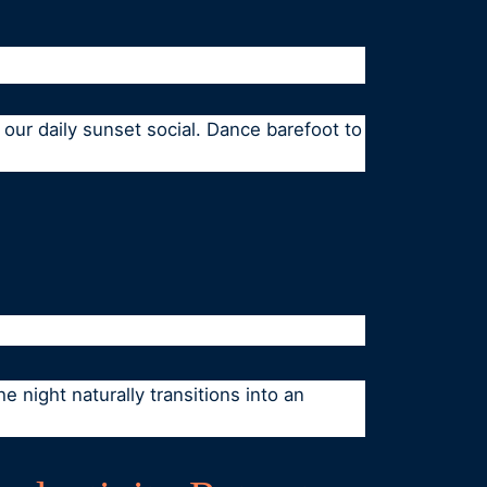
our daily sunset social. Dance barefoot to
e night naturally transitions into an