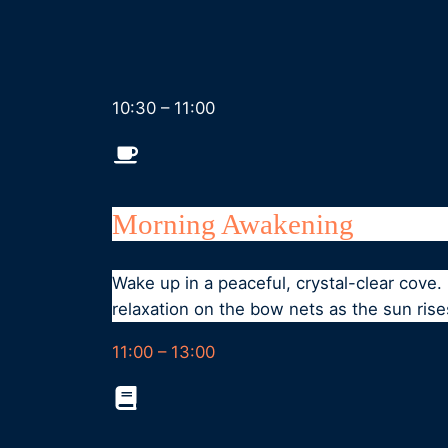
10:30 – 11:00
Morning Awakening
Wake up in a peaceful, crystal-clear cove
relaxation on the bow nets as the sun rise
11:00 – 13:00