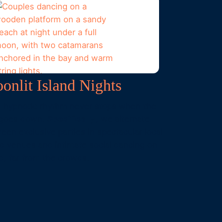
onlit Island Nights
 hypnotic rhythm never stops when the
 goes down.
Specifically
, we alternate
een exclusive parties in spectacular local
nd venues and intimate social dancing on
d, far from the crowds.