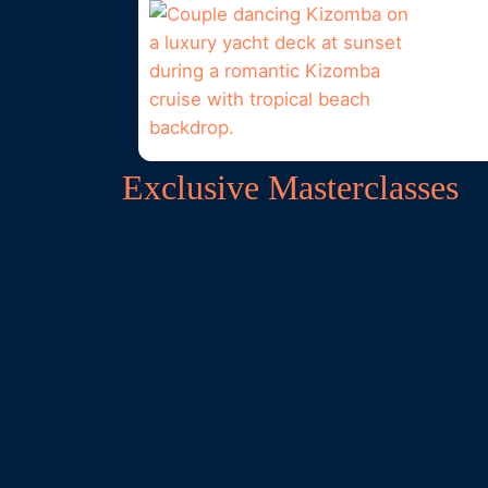
Exclusive Masterclasses
Explore the deep foundations of tradition
Kizomba and modern flows like Urban Kiz
Tarraxinha.
Specifically
, you will receive
expert guidance during intimate, small-gr
lessons directly on the spacious teak deck
on secluded sandy beaches.