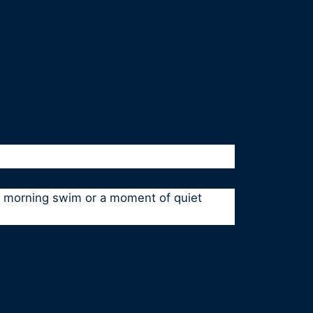
 a morning swim or a moment of quiet