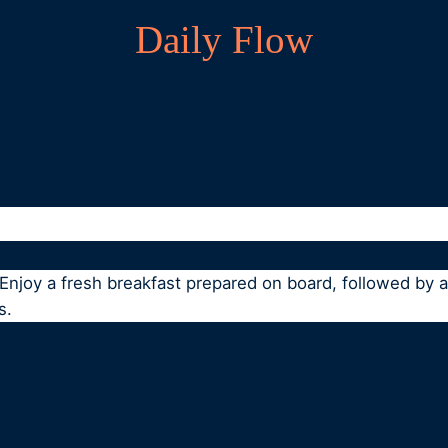
Daily Flow
. Enjoy a fresh breakfast prepared on board, followed by
s.