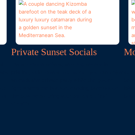
Private Sunset Socials
Mo
al
As afternoon arrives, we drop anchor in
The
 and
pristine, quiet coves.
Moreover
, you can enjoy
sun
an exclusive private party while the golden
betw
oup
light warms the horizon, dancing barefoot on
isla
 or
the bow nets during your
dance cruise in
boar
Croatia
.