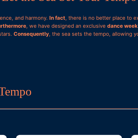
esence, and harmony.
In fact
, there is no better place to
urthermore
, we have designed an exclusive
dance week 
stars.
Consequently
, the sea sets the tempo, allowing 
r Tempo