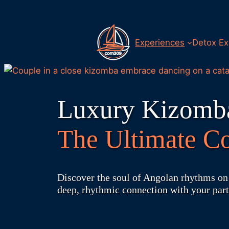
Skip
to
content
Experiences
Detox Ex
Luxury Kizomba
The Ultimate Co
Discover the soul of Angolan rhythms on 
deep, rhythmic connection with your part