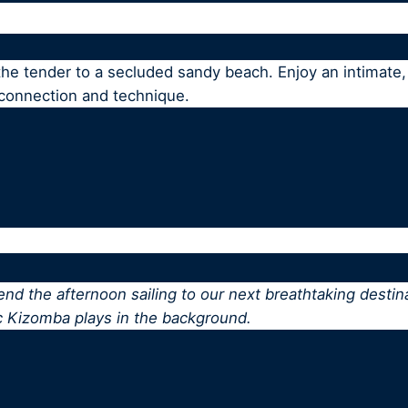
 the tender to a secluded sandy beach. Enjoy an intimat
 connection and technique.
pend the afternoon sailing to our next breathtaking destin
c Kizomba plays in the background.