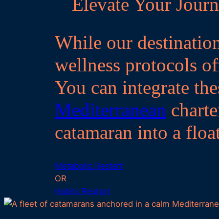
Elevate Your Journ
While our destination
wellness protocols off
You can integrate the
Mediterranean
charte
catamaran into a floa
Metabolic Restart
OR
Habits Restart