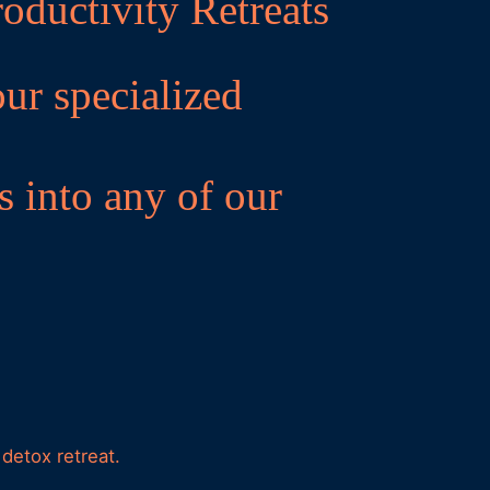
oductivity Retreats
our specialized
s into any of our