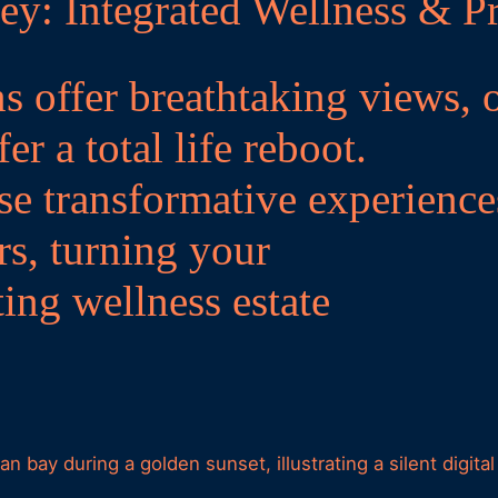
ey: Integrated Wellness & Pr
s offer breathtaking views, 
er a total life reboot.
se transformative experience
rs, turning your
ting wellness estate