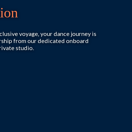
ion
exclusive voyage, your dance journey is
orship from our dedicated onboard
rivate studio.