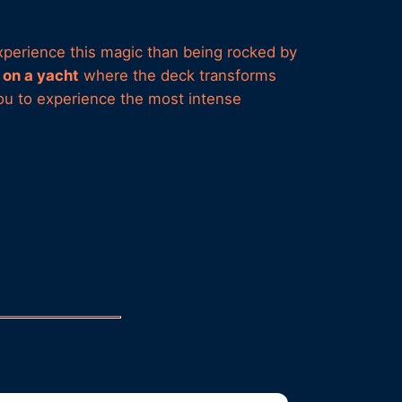
 experience this magic than being rocked by
on a yacht
where the deck transforms
you to experience the most intense