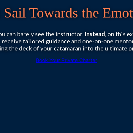
t Sail Towards the Emot
 can barely see the instructor.
Instead
, on this 
u receive tailored guidance and one-on-one ment
ing the deck of your catamaran into the ultimate p
Book Your Private Charter