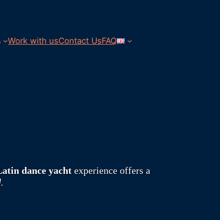
s
Work with us
Contact Us
FAQ
Latin dance yacht
experience offers a
.