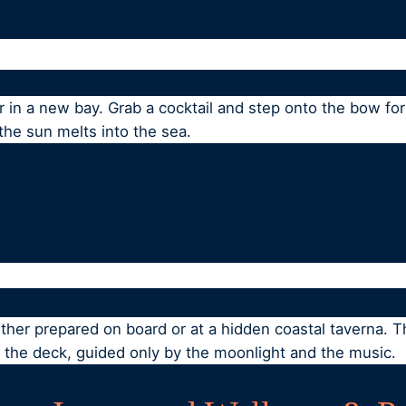
in a new bay. Grab a cocktail and step onto the bow for 
he sun melts into the sea.
ither prepared on board or at a hidden coastal taverna. Th
n the deck, guided only by the moonlight and the music.