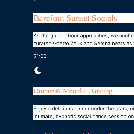
Barefoot Sunset Socials
As the golden hour approaches, we anchor 
curated Ghetto Zouk and Semba beats as t
21:00
Dinner & Moonlit Dancing
Enjoy a delicious dinner under the stars, e
intimate, hypnotic social dance session o