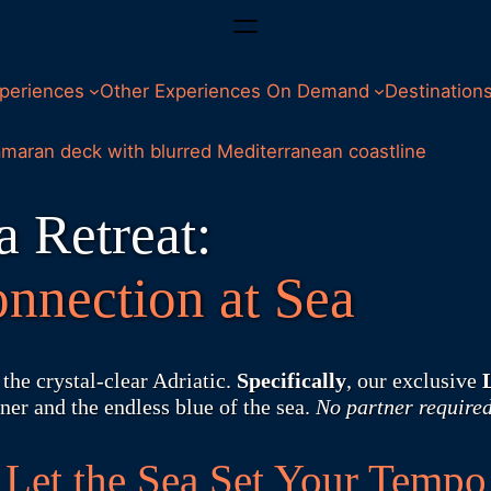
periences
Other Experiences On Demand
Destination
 Retreat:
nnection at Sea
the crystal-clear Adriatic.
Specifically
, our exclusive
ner and the endless blue of the sea.
No partner required
Let the Sea Set Your Tempo