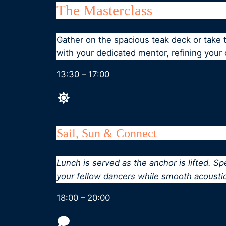
The Masterclass
Gather on the spacious teak deck or take
with your dedicated mentor, refining your
13:30 – 17:00
Sail, Sun & Connect
Lunch is served as the anchor is lifted. S
your fellow dancers while smooth acousti
18:00 – 20:00