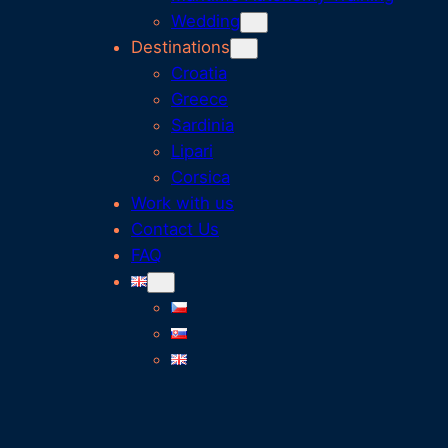
Wedding
Destinations
Croatia
Greece
Sardinia
Lipari
Corsica
Work with us
Contact Us
FAQ