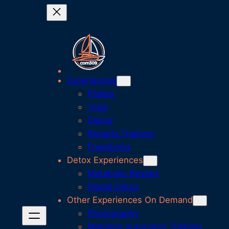
Experiences
Pilates
Yoga
Dance
Regatta Training
Freediving
Detox Experiences
Metabolic Restart
Digital Detox
Other Experiences On Demand
Photography
Maritime Autonomy Training