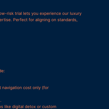
w-risk trial lets you experience our luxury
tise. Perfect for aligning on standards,
de:
 navigation cost only (for
.
s like digital detox or custom