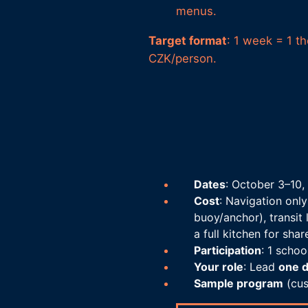
menus.
Target format
: 1 week = 1 t
CZK/person.
Dates
: October 3–10,
Cost
: Navigation only
buoy/anchor), transit 
a full kitchen for shar
Participation
: 1 scho
Your role
: Lead
one 
Sample program
(cus