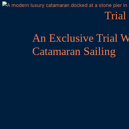
Trial
An Exclusive Trial 
Catamaran Sailing