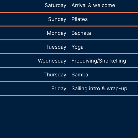
Saturday
Arrival & welcome
Sunday
Pilates
Monday
Bachata
Tuesday
Yoga
Wednesday
Freediving/Snorkelling
Thursday
Samba
Friday
Sailing intro & wrap-up