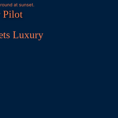
 Pilot
ets Luxury