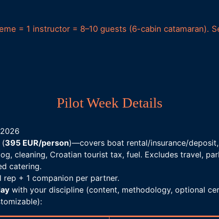
heme = 1 instructor = 8–10 guests (6-cabin catamaran). S
Pilot Week Details
 2026
 (
395 EUR/person
)—covers boat rental/insurance/deposit,
log, cleaning, Croatian tourist tax, fuel. Excludes travel, p
ed catering.
ol rep + 1 companion per partner.
day
with your discipline (content, methodology, optional cer
tomizable):