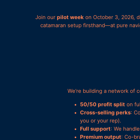
Join our
pilot week
on October 3, 2026, de
catamaran setup firsthand—at pure navig
We’re building a network of 
50/50 profit split
on fu
Cross-selling perks
: C
you or your rep).
Full support
: We handle 
Premium output
: Co-br