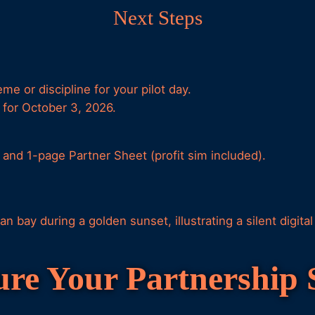
Next Steps
e or discipline for your pilot day.
for October 3, 2026.
e and 1-page Partner Sheet (profit sim included).
ure Your Partnership 