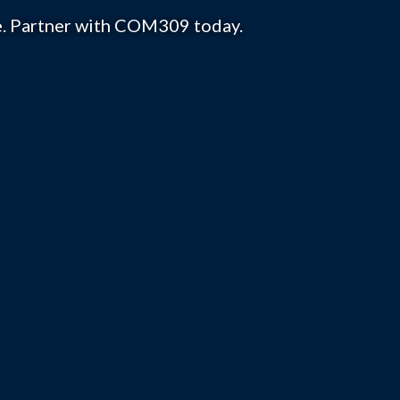
se. Partner with COM309 today.