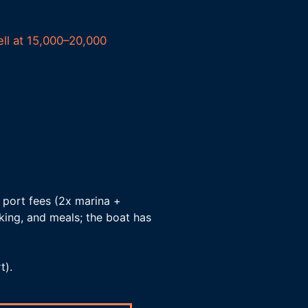
ell at 15,000–20,000
 port fees (2x marina +
arking, and meals; the boat has
t).