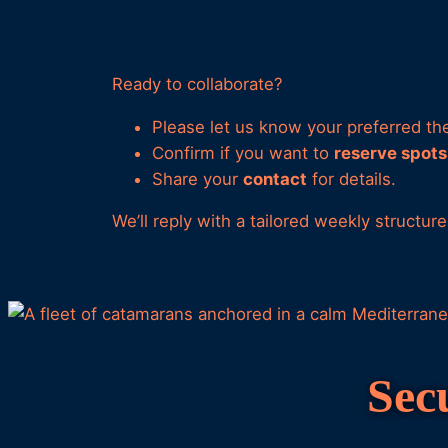
Ready to collaborate?
Please let us know your preferred them
Confirm if you want to
reserve spots
Share your
contact
for details.
We’ll reply with a tailored weekly structur
Sec