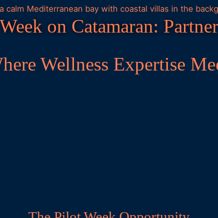
 Week on Catamaran: Partner
Where Wellness Expertise Me
The Pilot Week Opportunity