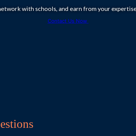
etwork with schools, and earn from your experti
Contact Us Now
estions