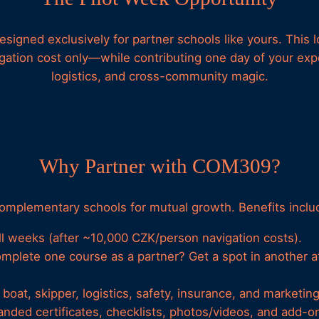
signed exclusively for partner schools like yours. This lo
ation cost only—while contributing one day of your exper
logistics, and cross-community magic.
Why Partner with COM309?
complementary schools for mutual growth. Benefits inclu
ll weeks (after ~10,000 CZK/person navigation costs).
omplete one course as a partner? Get a spot in another at
boat, skipper, logistics, safety, insurance, and marketing
anded certificates, checklists, photos/videos, and add-on