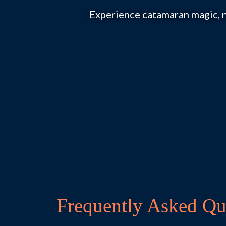
Experience catamaran magic, n
Frequently Asked Qu