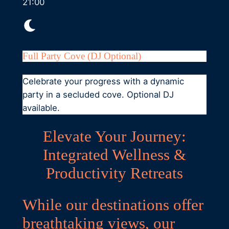
21:00
Full Party Cove (DJ Optional)
Celebrate your progress with a dynamic
party in a secluded cove. Optional DJ
available.
Elevate Your Journey:
Integrated Wellness &
Productivity Retreats
While our destinations offer
breathtaking views, our