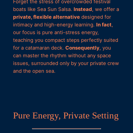
Forget the stress of overcrowded festival
boats like Sea Sun Salsa.
Instead
, we offer a
private, flexible alternative
designed for
intimacy and high-energy learning.
In fact
,
our focus is pure anti-stress energy,
teaching you compact steps perfectly suited
for a catamaran deck.
Consequently
, you
can master the rhythm without any space
issues, surrounded only by your private crew
and the open sea.
Pure Energy, Private Setting