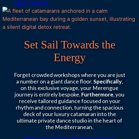
Habits Restart
Set Sail Towards the
Energy
Forget crowded workshops where you are just
a number on a giant dance floor.
Specifically
,
on this exclusive voyage, your Merengue
journey is entirely bespoke.
Furthermore
, you
receive tailored guidance focused on your
rhythm and connection, turning the spacious
deck of your luxury catamaran into the
ultimate private dance studio in the heart of
the Mediterranean.
Book Your Private Merengue Charter