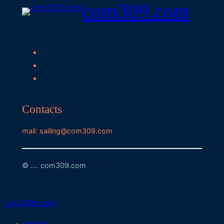
com309.com
Contacts
mail: sailing@com309.com
© …. com309.com
com309.com