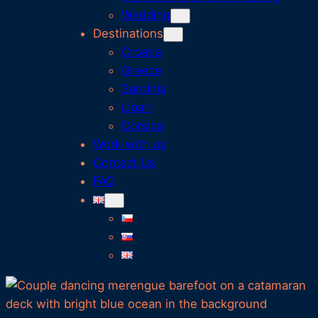
Wedding
Destinations
Croatia
Greece
Sardinia
Lipari
Corsica
Work with us
Contact Us
FAQ