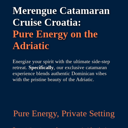
Merengue Catamaran
Cruise Croatia:
Pure Energy on the
Adriatic
Energize your spirit with the ultimate side-step
retreat.
Specifically
, our exclusive catamaran
experience blends authentic Dominican vibes
with the pristine beauty of the Adriatic.
Pure Energy, Private Setting