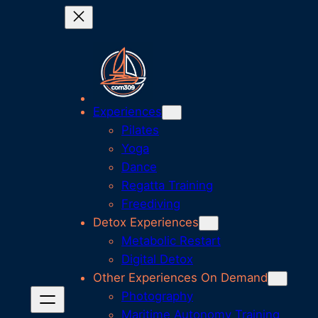
Skip
to
content
Experiences
Pilates
Yoga
Dance
Regatta Training
Freediving
Detox Experiences
Metabolic Restart
Digital Detox
Other Experiences On Demand
Photography
Maritime Autonomy Training