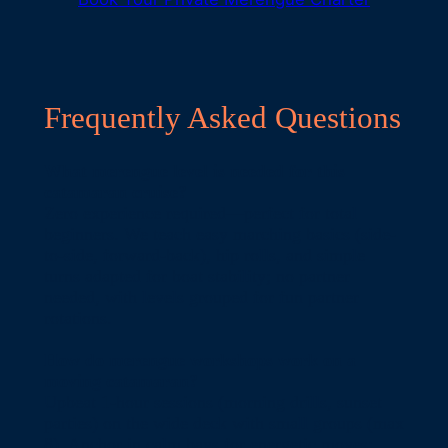
Frequently Asked Questions
What merengue level is needed for this
catamaran cruise?
Zero experience required—perfect for total
beginners. We teach easy marching basics (side-
to-side, forward-back), hip rolls, and simple
turns adapted for boat stability; no partner
needed, with levels grouped for fun partner
rotations.
How do merengue workshops work on a
moving catamaran?
Upbeat 1-hour sessions (morning drills, sunset
parties) on the wide deck with small groups (max
8). Anchor in calm bays for energetic moves;