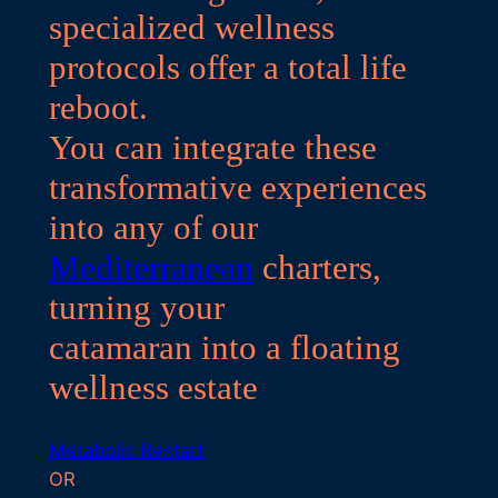
specialized wellness
protocols offer a total life
reboot.
You can integrate these
transformative experiences
into any of our
Mediterranean
charters,
turning your
catamaran into a floating
wellness estate
Metabolic Restart
OR