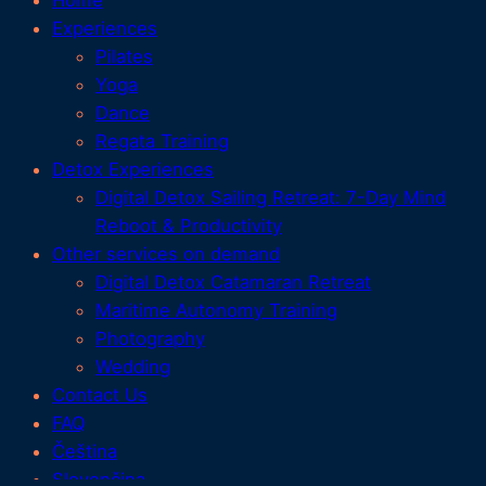
Home
Experiences
Pilates
Yoga
Dance
Regata Training
Detox Experiences
Digital Detox Sailing Retreat: 7-Day Mind
Reboot & Productivity
Other services on demand
Digital Detox Catamaran Retreat
Maritime Autonomy Training
Photography
Wedding
Contact Us
FAQ
Čeština
Slovenčina