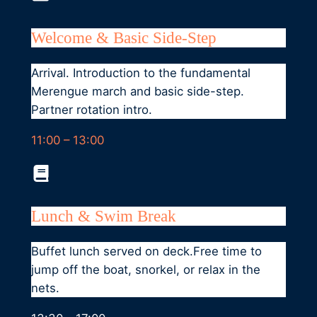
Welcome & Basic Side-Step
Arrival. Introduction to the fundamental
Merengue march and basic side-step.
Partner rotation intro.
11:00 – 13:00
Lunch & Swim Break
Buffet lunch served on deck.Free time to
jump off the boat, snorkel, or relax in the
nets.