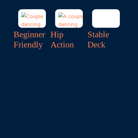
Beginner
Hip
Stable
Friendly
Action
Deck
Master the
Focus on
Unlike smaller
basics in a
authentic
vessels, our
supportive,
Dominican hip
large
professional
isolates guided
catamaran
environment.
by our
decks ensure
Moreover
, our
dedicated
smooth,
dance courses
experts.
secure
on a sailboat
Specifically
,
movement.
In
are designed
you will
fact
, this is
to turn
receive
the premier
absolute
personalised
way to enjoy