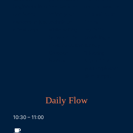
beginners into
feedback to
dance lessons
confident
refine your
on a sailboat
dancers in just
technique
in the
a few days.
while sailing
Adriatic
,
between the
providing a
most exclusive
steady
Croatian
“Floating
islands.
Studio” for
your explosive
side-steps.
Daily Flow
10:30 – 11:00