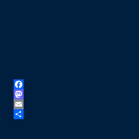
grippy deck shoes or socks only—merengue’s
fast pace thrives on Adriatic rhythms without
complex footwork.
Can families or non-dancers join the
merengue retreat?
Yes—solo travelers, couples, kids (10+), and
wellness guests welcome. Merengue’s party vibe
suits all ages; non-dancers enjoy snorkeling or
yoga breaks while we rotate partners for
inclusive dancing (capacity 10 max).​
Facebook
Mastodon
Email
Share