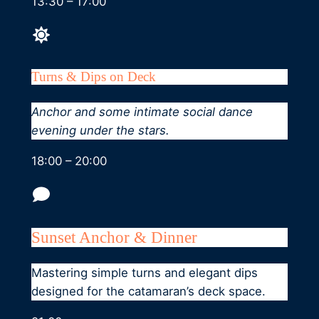
13:30 – 17:00
Turns & Dips on Deck
Anchor and some intimate social dance
evening under the stars.
18:00 – 20:00
Sunset Anchor & Dinner
Mastering simple turns and elegant dips
designed for the catamaran’s deck space.